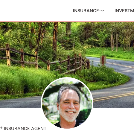
INSURANCE
INVEST
M® INSURANCE AGENT