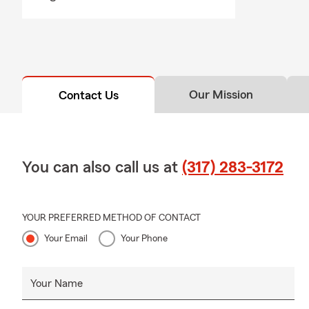
Our Mission
Contact Us
You can also call us at
(317) 283-3172
YOUR PREFERRED METHOD OF CONTACT
Your Email
Your Phone
Your Name