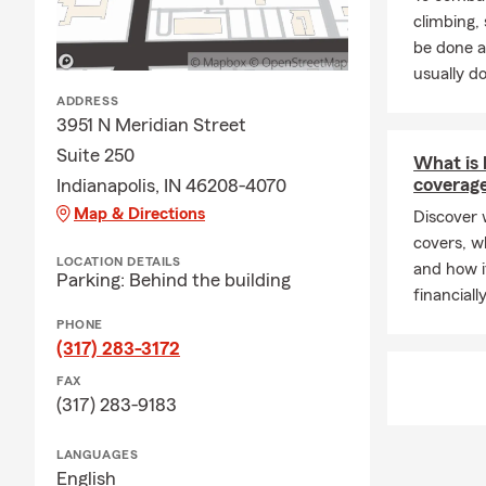
climbing
be done a
usually do
ADDRESS
3951 N Meridian Street
Suite 250
What is l
coverag
Indianapolis, IN 46208-4070
Map & Directions
Discover w
covers, w
LOCATION DETAILS
and how i
Parking: Behind the building
financiall
PHONE
(317) 283-3172
FAX
(317) 283-9183
LANGUAGES
English