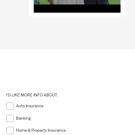
I'D LIKE MORE INFO ABOUT:
Auto Insurance
Banking
Home & Property Insurance