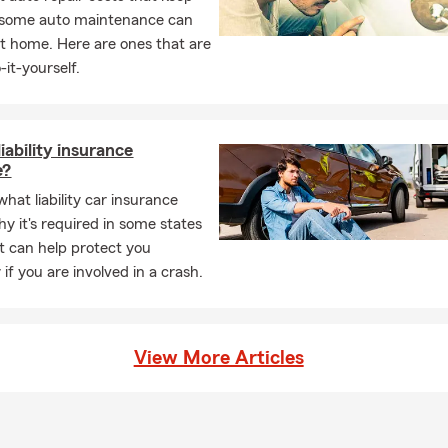
, some auto maintenance can
t home. Here are ones that are
-it-yourself.
iability insurance
e?
hat liability car insurance
hy it's required in some states
t can help protect you
y if you are involved in a crash.
View More Articles