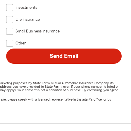
Investments
Life Insurance
Small Business Insurance
Other
Send Email
or marketing purposes by State Farm Mutual Automobile Insurance Company, its
address you have provided to State Farm, even if your phone number is listed on
y apply). Your consent is not a condition of purchase. By continuing, you agree
ge, please speak with a licensed representative in the agent's office, or by