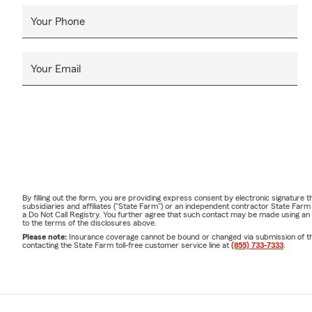
Your Phone
Your Email
By filling out the form, you are providing express consent by electronic signatur
subsidiaries and affiliates ("State Farm") or an independent contractor State Fa
a Do Not Call Registry. You further agree that such contact may be made using an
to the terms of the disclosures above.
Please note:
Insurance coverage cannot be bound or changed via submission of this 
contacting the State Farm toll-free customer service line at
(855) 733-7333
.