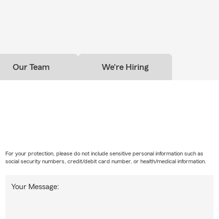
Our Team
We're Hiring
For your protection, please do not include sensitive personal information such as
social security numbers, credit/debit card number, or health/medical information.
Your Message: