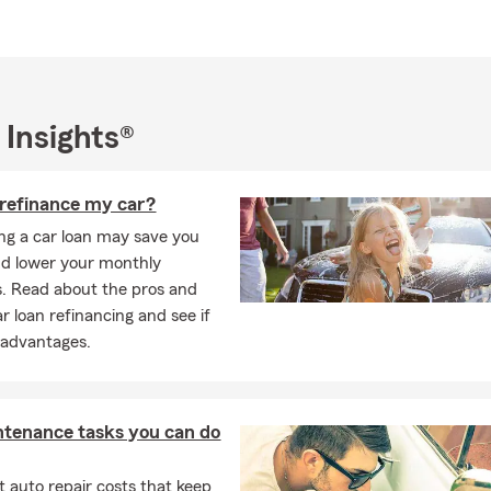
e new to the area or a longtime neighbor, stop by or call us today
s help you protect and grow what matters most.
 Insights®
 refinance my car?
ng a car loan may save you
d lower your monthly
. Read about the pros and
r loan refinancing and see if
 advantages.
ntenance tasks you can do
 auto repair costs that keep