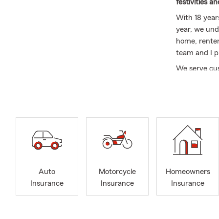
festivities a
With 18 year
year, we und
home, renter’
team and I p
We serve cus
with a commi
Why Choose
Local
Purdu
Perso
truly
Comm
Auto
Motorcycle
Homeowners
refle
Insurance
Insurance
Insurance
Dedi
custo