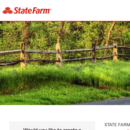
STATE FAR