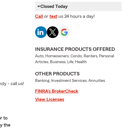
Closed Today
Call
or
text
us 24 hours a day!
INSURANCE PRODUCTS OFFERED
Auto, Homeowners, Condo, Renters, Personal
Articles, Business, Life, Health
OTHER PRODUCTS
Banking, Investment Services, Annuities
dy - call us!
FINRA’s BrokerCheck
View Licenses
r to
oy the