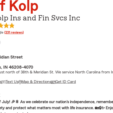
f Kolp
olp Ins and Fin Svcs Inc
e rating
le
(231 reviews)
idian Street
is, IN 46208-4070
ust north of 38th & Meridian St. We service North Carolina from In
s
Text Us
Map & Directions
Get ID Card
E
 July! 🎉🎇 As we celebrate our nation's independence, remembe
afety and protect what matters most with life insurance. 🏡🔒✨ Enj