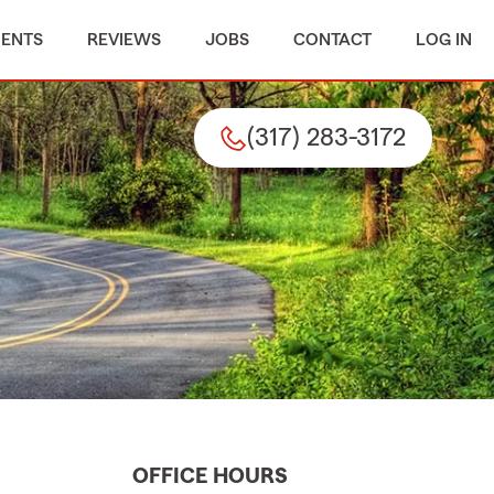
MENTS
REVIEWS
JOBS
CONTACT
LOG IN
(317) 283-3172
OFFICE HOURS