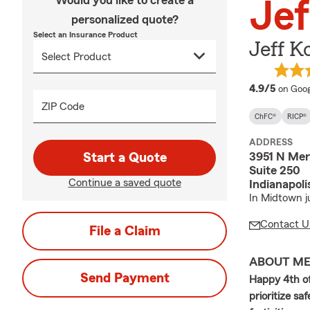
Would you like to create a
Jef
personalized quote?
Select an Insurance Product
Jeff K
averag
4.9/5
on Goog
ZIP Code
ChFC®
RICP®
ADDRESS
3951 N Mer
Start a Quote
Suite 250
Continue a saved quote
Indianapol
In Midtown j
Contact U
File a Claim
ABOUT M
Send Payment
Happy 4th of
prioritize s