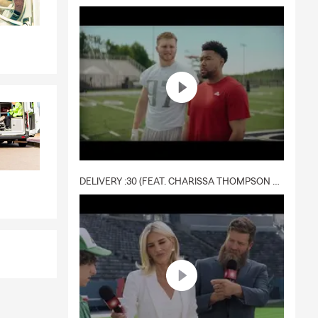
DELIVERY :30 (FEAT. CHARISSA THOMPSON & RYAN FITZPATRICK)