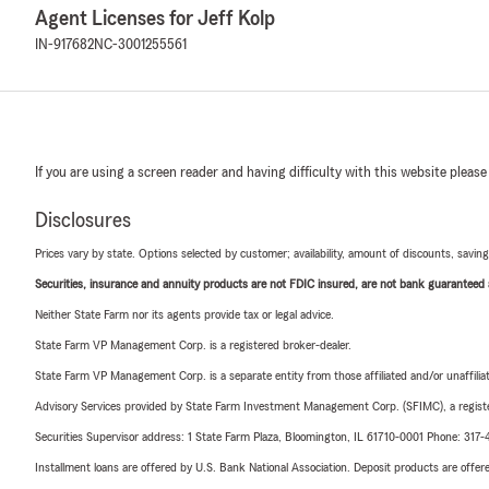
Agent Licenses for Jeff Kolp
IN-917682
NC-3001255561
If you are using a screen reader and having difficulty with this website please
Disclosures
Prices vary by state. Options selected by customer; availability, amount of discounts, savings
Securities, insurance and annuity products are not FDIC insured, are not bank guaranteed an
Neither State Farm nor its agents provide tax or legal advice.
State Farm VP Management Corp. is a registered broker-dealer.
State Farm VP Management Corp. is a separate entity from those affiliated and/or unaffil
Advisory Services provided by State Farm Investment Management Corp. (SFIMC), a registe
Securities Supervisor address: 1 State Farm Plaza, Bloomington, IL 61710-0001 Phone: 317
Installment loans are offered by U.S. Bank National Association. Deposit products are off