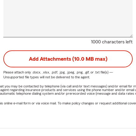
1000 characters left
Add Attachments (10.0 MB max)
Please attach only
.docx, .xlsx, .pdf, .jpg, .jpeg, .png, .gif, or .txt
file(s) —
Unsupported file types will not be delivered to the agent.
e that you may be contacted by telephone (via call and/or text messages) and/or email f
rm agent regarding insurance products and services using the phone number and/or email 
 automatic telephone dialing system and/or prerecorded voice (message and data rates ma
online e-mail form or via voice mail. To make policy changes or request additional covera