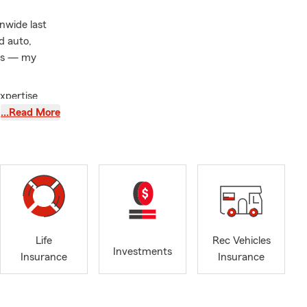
nwide last
d auto,
ces — my
xpertise
…Read More
e from
s here.
ed agent who
 initiatives,
Life
Rec Vehicles
Investments
Insurance
Insurance
ptional
ess-free.