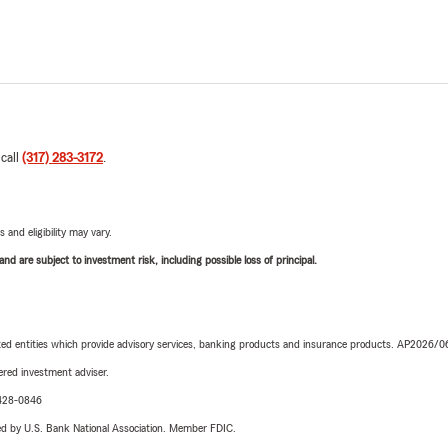
 call
(317) 283-3172
.
 and eligibility may vary.
d are subject to investment risk, including possible loss of principal.
iated entities which provide advisory services, banking products and insurance products. AP2026/
red investment adviser.
-428-0846
ered by U.S. Bank National Association. Member FDIC.