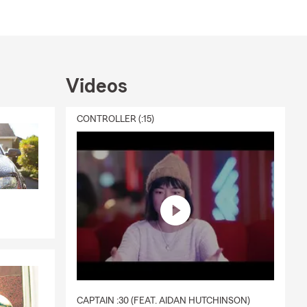
 for a free
Videos
CONTROLLER (:15)
CAPTAIN :30 (FEAT. AIDAN HUTCHINSON)