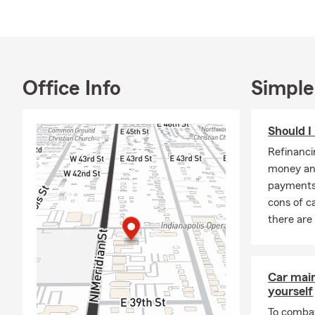
Whether you’r
quote. Let u
Office Info
Simple
Should I
Refinanci
money an
payments
cons of ca
there are
Car mai
yourself
To combat