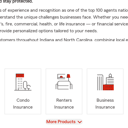
nd stay protected.
s of experience and recognition as one of the top 100 agents natio
erstand the unique challenges businesses face. Whether you nee
s, fire, commercial, health, or life insurance — or financial servi
rovide personalized options tailored to your needs.
tomers throughout Indiana and North Carolina, combining local e
tment to exceptional service.
 Us?
 Expertise:
As a lifelong Indiana resident with an agronomy degre
e, I understand the values that matter to families and businesse
nalized Service:
You’ll always work directly with me or a dedicat
 knows your situation.
unity Commitment:
We actively support local arts and agriculture
Condo
Renters
Business
cting our passion for the community we serve.
Insurance
Insurance
Insurance
cated Team:
We prioritize clear, efficient communication and exce
mer care to make insurance and financial services simple and str
View
More Products